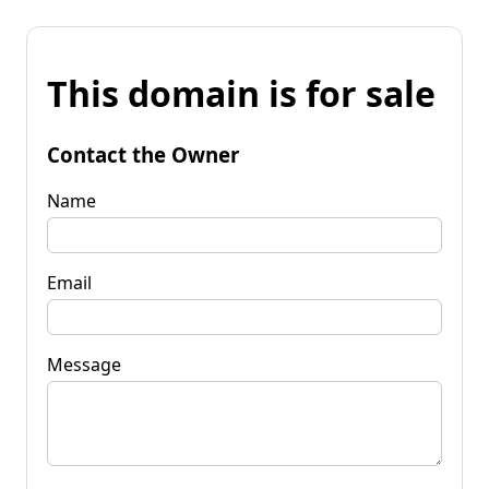
This domain is for sale
Contact the Owner
Name
Email
Message